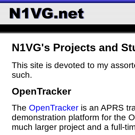
N1VG's Projects and St
This site is devoted to my assor
such.
OpenTracker
The
OpenTracker
is an APRS trac
demonstration platform for the 
much larger project and a full-ti