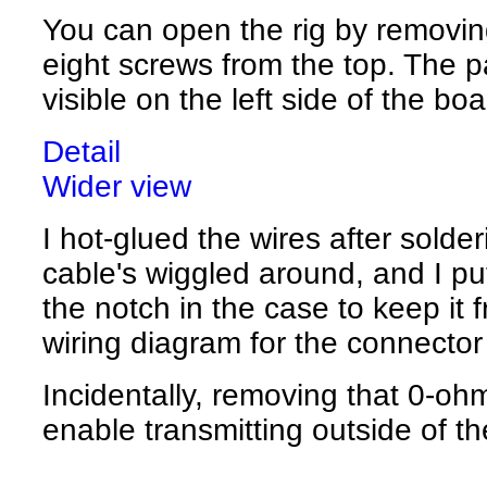
You can open the rig by removing
eight screws from the top. The p
visible on the left side of the boa
Detail
Wider view
I hot-glued the wires after solder
cable's wiggled around, and I put
the notch in the case to keep it 
wiring diagram for the connector
Incidentally, removing that 0-ohm
enable transmitting outside of 