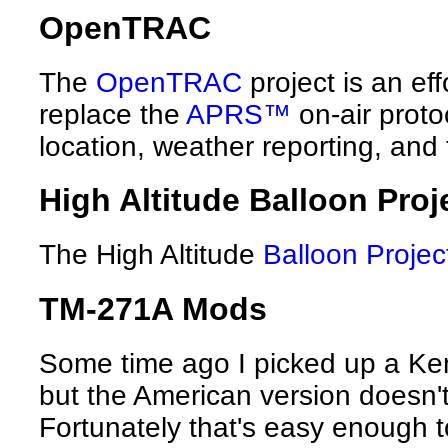
OpenTRAC
The
OpenTRAC
project is an eff
replace the
APRS™
on-air proto
location, weather reporting, and
High Altitude Balloon Proj
The High Altitude
Balloon Projec
TM-271A Mods
Some time ago I picked up a Ke
but the American version doesn'
Fortunately that's easy enough to